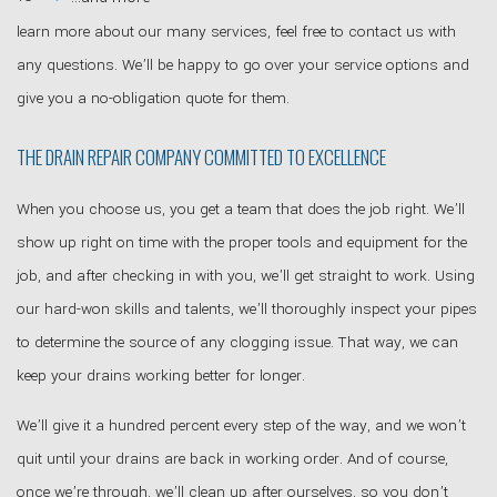
learn more about our many services, feel free to contact us with
any questions. We’ll be happy to go over your service options and
give you a no-obligation quote for them.
THE DRAIN REPAIR COMPANY COMMITTED TO EXCELLENCE
When you choose us, you get a team that does the job right. We’ll
show up right on time with the proper tools and equipment for the
job, and after checking in with you, we’ll get straight to work. Using
our hard-won skills and talents, we’ll thoroughly inspect your pipes
to determine the source of any clogging issue. That way, we can
keep your drains working better for longer.
We’ll give it a hundred percent every step of the way, and we won’t
quit until your drains are back in working order. And of course,
once we’re through, we’ll clean up after ourselves, so you don’t