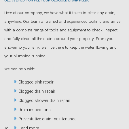
Here at our company, we have what it takes to clear any drain,
anywhere. Our team of trained and experienced technicians arrive
with a complete range of tools and equipment to check, inspect,
and fully clean all the drains around your property. From your
shower to your sink, we’ll be there to keep the water flowing and
your plumbing running.
We can help with:
Clogged sink repair
Clogged drain repair
Clogged shower drain repair
Drain inspections
Preventative drain maintenance
To
…and more