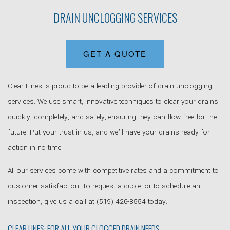
DRAIN UNCLOGGING SERVICES
GET A QUOTE
Clear Lines is proud to be a leading provider of drain unclogging
services. We use smart, innovative techniques to clear your drains
quickly, completely, and safely, ensuring they can flow free for the
future. Put your trust in us, and we’ll have your drains ready for
action in no time.
All our services come with competitive rates and a commitment to
customer satisfaction. To request a quote, or to schedule an
inspection, give us a call at (519) 426-8554 today.
CLEAR LINES: FOR ALL YOUR CLOGGED DRAIN NEEDS