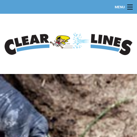
MENU
HOME
ABOUT
SEPTIC SERVICES
FAQ
GALLERY
CONTACT