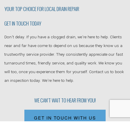
YOUR TOP CHOICE FOR LOCAL
DRAIN REPAIR
GET IN TOUCH TODAY
Don’t delay. If you have a clogged drain, we’re here to help. Clients
near and far have come to depend on us because they know us a
trustworthy service provider. They consistently appreciate our fast
turnaround times, friendly service, and quality work. We know you
will too, once you experience them for yourself. Contact us to book
an inspection today. We’re here to help.
WE CAN’T WAIT TO HEAR FROM YOU!
GET IN TOUCH WITH US