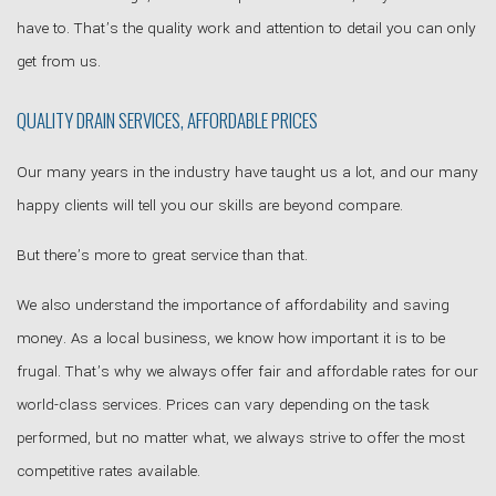
have to. That’s the quality work and attention to detail you can only
get from us.
QUALITY DRAIN SERVICES, AFFORDABLE PRICES
Our many years in the industry have taught us a lot, and our many
happy clients will tell you our skills are beyond compare.
But there’s more to great service than that.
We also understand the importance of affordability and saving
money. As a local business, we know how important it is to be
frugal. That’s why we always offer fair and affordable rates for our
world-class services. Prices can vary depending on the task
performed, but no matter what, we always strive to offer the most
competitive rates available.